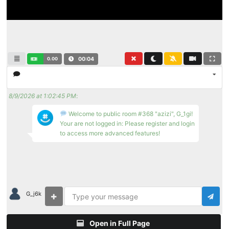
0.00
00:04
8/9/2026 at 1:02:45 PM
:
Welcome to public room #368 "azizi", G_1gi!
Your are not logged in: Please register and login
to access more advanced features!
G_j6k
Open in Full Page