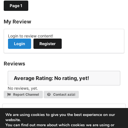
Page 1
My Review
Login to review content!
Login
Register
Reviews
Average Rating: No rating, yet!
No reviews, yet.
Report Channel
Contact azizi
Leave a Reply
We are using cookies to give you the best experience on our
website.
You must be
logged in
to post a comment.
You can find out more about which cookies we are using or