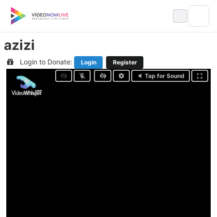
Skip
to
content
azizi
Login to Donate:
Login
Register
Tap for Sound