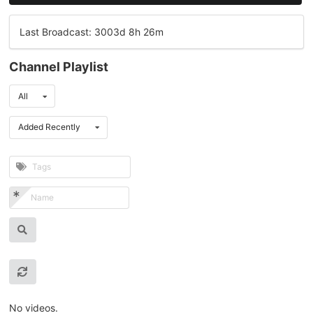
Last Broadcast: 3003d 8h 26m
Channel Playlist
All
Added Recently
No videos.