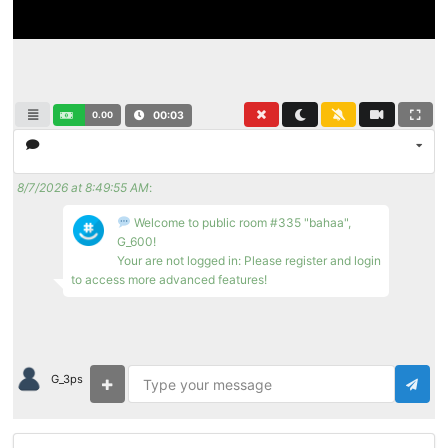
0.00
00:04
8/7/2026 at 8:49:55 AM
:
Welcome to public room #335 "bahaa",
G_600!
Your are not logged in: Please register and login
to access more advanced features!
G_3ps