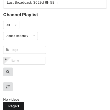
Last Broadcast: 3029d 6h 58m
Channel Playlist
All
Added Recently
No videos.
Page 1