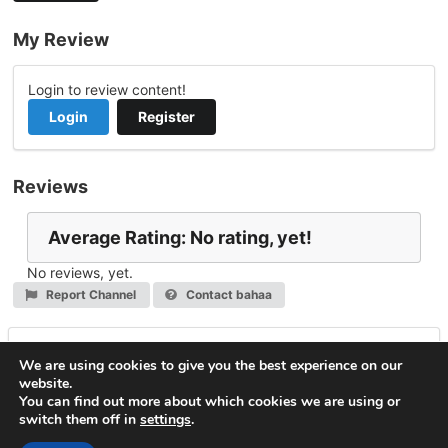
My Review
Login to review content!
Login
Register
Reviews
Average Rating: No rating, yet!
No reviews, yet.
Report Channel
Contact bahaa
Leave a Reply
We are using cookies to give you the best experience on our
website.
You must be
logged in
to post a comment.
You can find out more about which cookies we are using or
switch them off in
settings
.
© 2026
VideoNow.Live – Broadcast Streams
. All rights