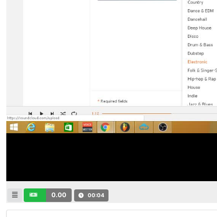
0.00
00:04