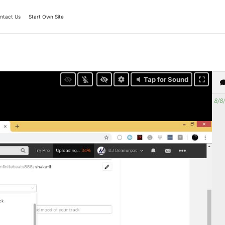
ntact Us
Start Own Site
Tap for Sound
8/8