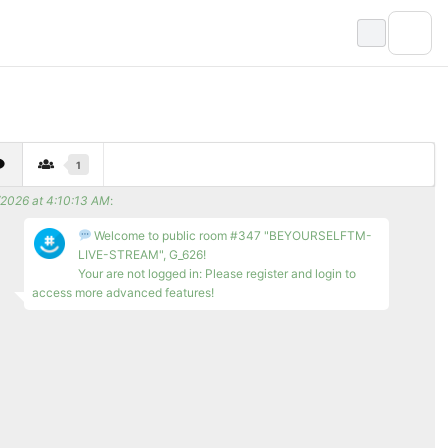
1
/2026 at 4:10:13 AM
:
Welcome to public room #347 "BEYOURSELFTM-
LIVE-STREAM", G_626!
Your are not logged in: Please register and login to
access more advanced features!