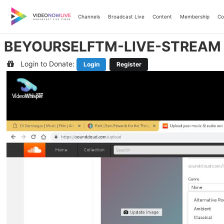
Skip
to
Channels
Broadcast Live
Content
Membership
Co
content
BEYOURSELFTM-LIVE-STREAM
Login to Donate:
Login
Register