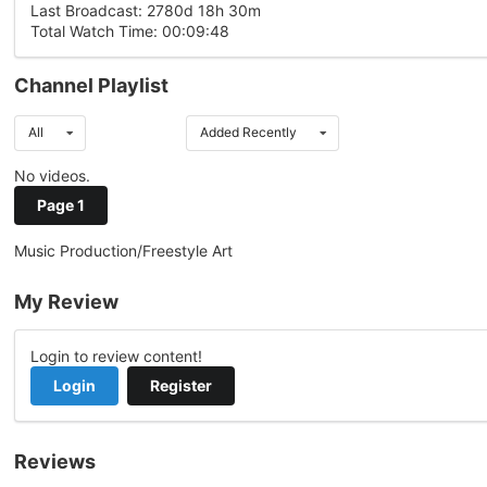
Last Broadcast: 2780d 18h 30m
Total Watch Time: 00:09:48
Channel Playlist
All
Added Recently
No videos.
Page 1
Music Production/Freestyle Art
My Review
Login to review content!
Login
Register
Reviews