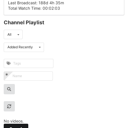
Last Broadcast: 188d 4h 35m
Total Watch Time: 00:02:03
Channel Playlist
All
Added Recently
No videos.