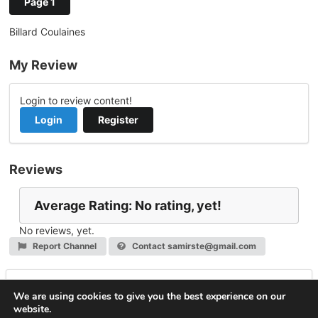
Page 1
Billard Coulaines
My Review
Login to review content!
Login
Register
Reviews
Average Rating: No rating, yet!
No reviews, yet.
Report Channel
Contact samirste@gmail.com
Leave a Reply
We are using cookies to give you the best experience on our
website.
You must be
logged in
to post a comment.