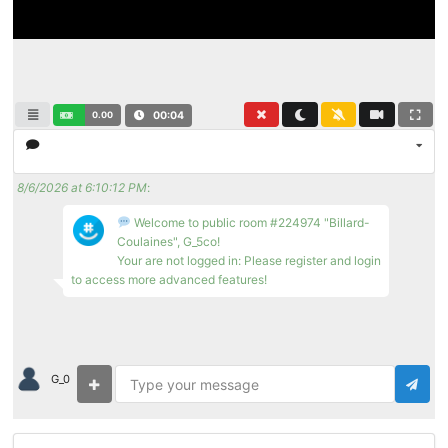
0.00
00:04
8/6/2026 at 6:10:12 PM
:
Welcome to public room #224974 "Billard-
Coulaines", G_5co!
Your are not logged in: Please register and login
to access more advanced features!
G_0