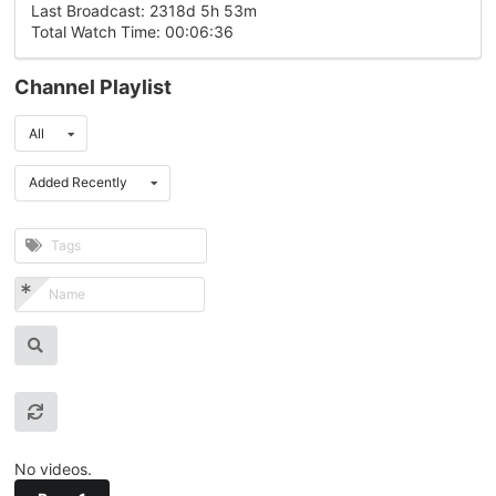
Last Broadcast: 2318d 5h 53m
Total Watch Time: 00:06:36
Channel Playlist
All
Added Recently
No videos.