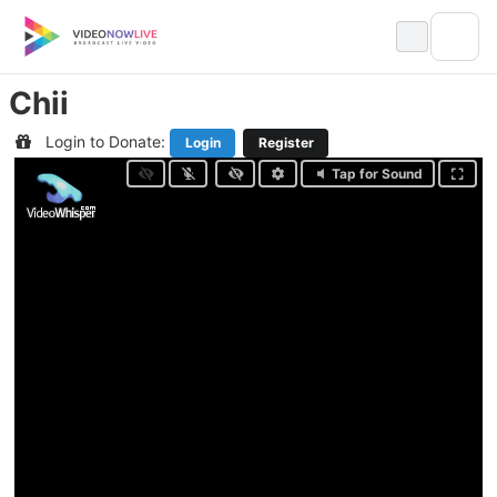
Skip
to
content
Chii
Login to Donate:
Login
Register
Tap for Sound