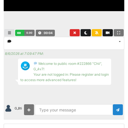
0.00
00:04
8/6/2026 at 7:09:47 PM
:
Welcome to public room #222866 "Chii",
G_4v7!
Your are not logged in: Please register and login
to access more advanced features!
G_8ti