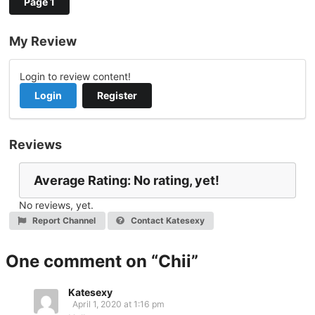
Page 1
My Review
Login to review content!
Login
Register
Reviews
Average Rating: No rating, yet!
No reviews, yet.
Report Channel
Contact Katesexy
One comment on “
Chii
”
Katesexy
April 1, 2020 at 1:16 pm