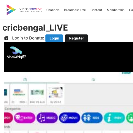
Skip
to
Channels
Broadcast Live
Content
Membership
Co
content
cricbengal_LIVE
Login to Donate:
Login
Register