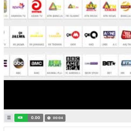
0.00
00:04