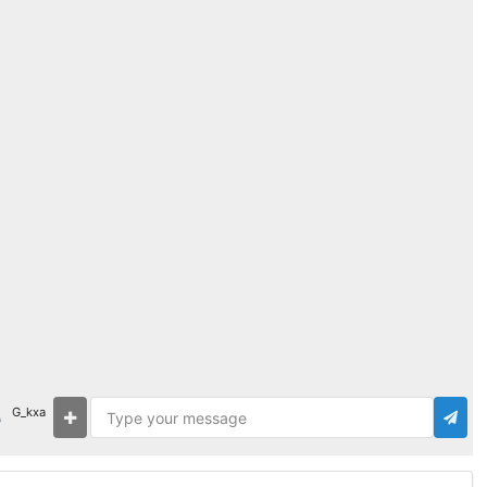
G_kxa