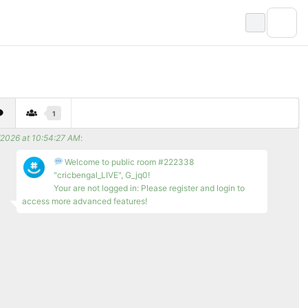
1
/2026 at 10:54:27 AM
:
Welcome to public room #222338
"cricbengal_LIVE", G_jq0!
Your are not logged in: Please register and login to
access more advanced features!