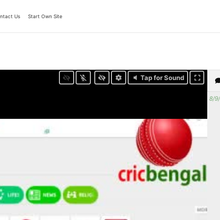
ntact Us
Start Own Site
Tap for Sound
8/9