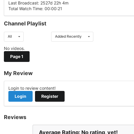
Last Broadcast: 2527d 22h 4m
Total Watch Time: 00:00:21
Channel Playlist
All
Added Recently
No videos.
Page 1
My Review
Login to review content!
Login
Register
Reviews
Average Rating: No rating, yet!