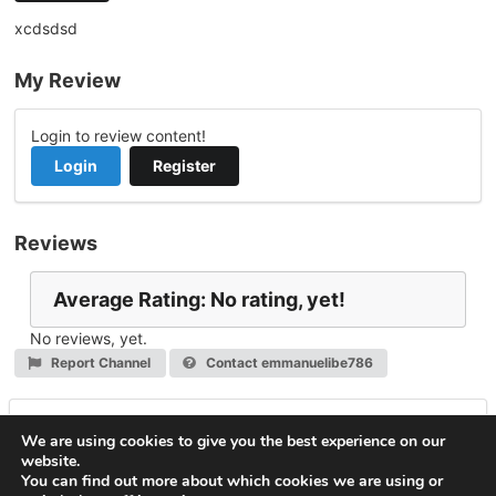
xcdsdsd
My Review
Login to review content!
Login
Register
Reviews
Average Rating: No rating, yet!
No reviews, yet.
Report Channel
Contact emmanuelibe786
Leave a Reply
We are using cookies to give you the best experience on our
website.
You must be
logged in
to post a comment.
You can find out more about which cookies we are using or