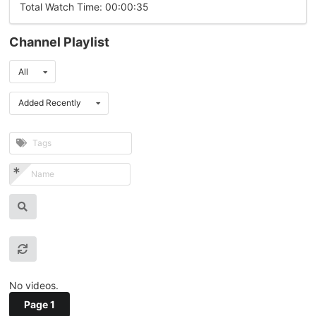
Total Watch Time: 00:00:35
Channel Playlist
All
Added Recently
No videos.
Page 1