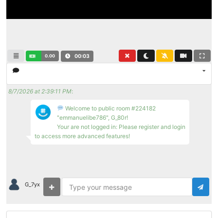
0.00
00:04
8/7/2026 at 2:39:11 PM
:
Welcome to public room #224182
"emmanuelibe786", G_80r!
Your are not logged in: Please register and login
to access more advanced features!
G_7yx