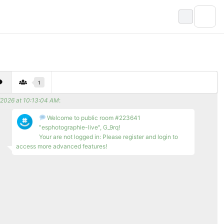
1
/2026 at 10:13:04 AM
:
Welcome to public room #223641
"esphotographie-live", G_9rq!
Your are not logged in: Please register and login to
access more advanced features!