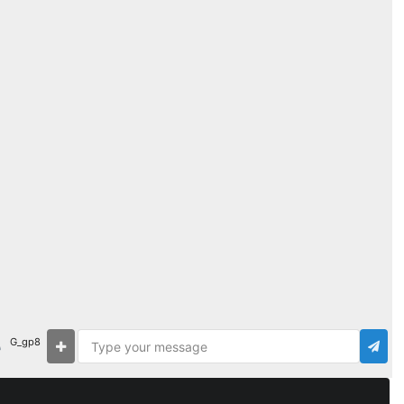
G_gp8