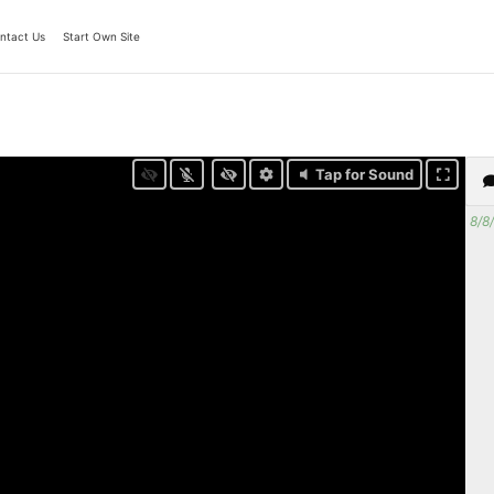
ntact Us
Start Own Site
Tap for Sound
8/8