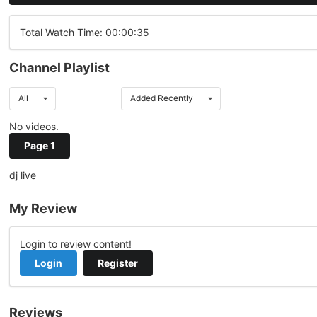
Total Watch Time: 00:00:35
Channel Playlist
All
Added Recently
No videos.
Page 1
dj live
My Review
Login to review content!
Login
Register
Reviews