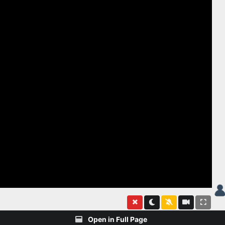
Open in Full Page