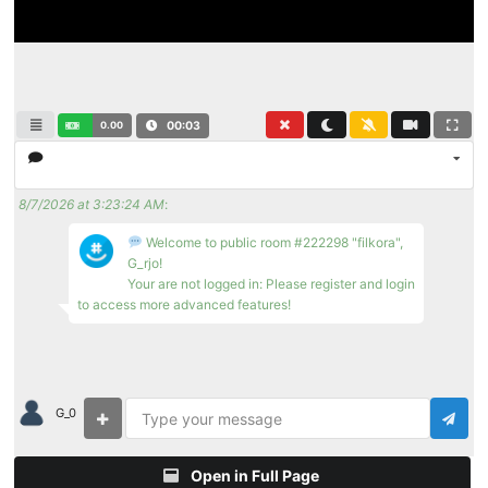
0.00
00:03
8/7/2026 at 3:23:24 AM
:
Welcome to public room #222298 "filkora",
G_rjo!
Your are not logged in: Please register and login
to access more advanced features!
G_0
Open in Full Page