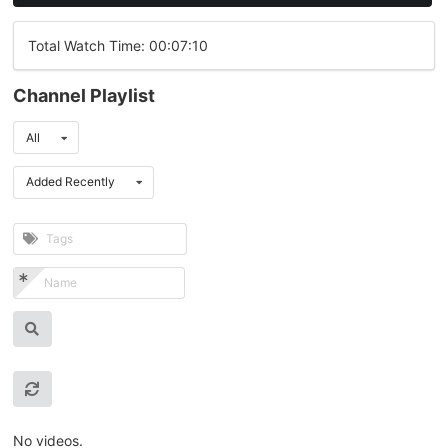
Total Watch Time: 00:07:10
Channel Playlist
All
Added Recently
No videos.