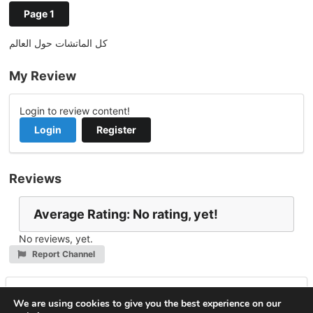
Page 1
كل الماتشات حول العالم
My Review
Login to review content!
Login
Register
Reviews
Average Rating: No rating, yet!
No reviews, yet.
Report Channel
Leave a Reply
We are using cookies to give you the best experience on our