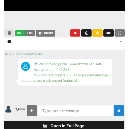
0.00
00:04
8/7/2026 at 4:46:23 AM
:
Welcome to public room #222071 "Golf-
Asiago.stream", G_366!
Your are not logged in: Please register and login
to access more advanced features!
G_6w4
Open in Full Page