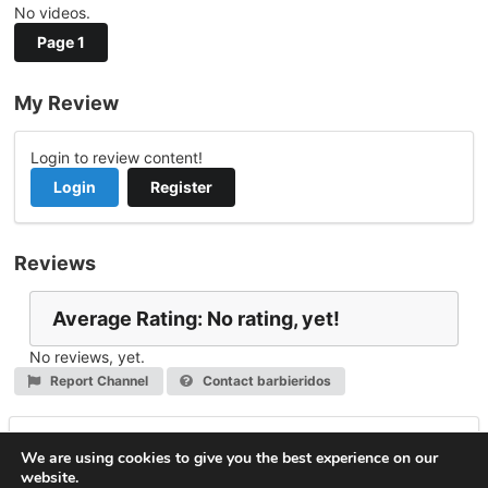
No videos.
Page 1
My Review
Login to review content!
Login
Register
Reviews
Average Rating: No rating, yet!
No reviews, yet.
Report Channel
Contact barbieridos
Leave a Reply
We are using cookies to give you the best experience on our
website.
You must be
logged in
to post a comment.