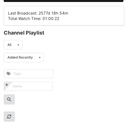
Last Broadcast: 2577d 18h 54m
Total Watch Time: 01:00:22
Channel Playlist
All
Added Recently