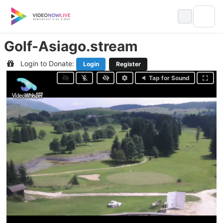
Skip
to
content
Golf-Asiago.stream
Login to Donate:
Login
Register
Tap for Sound