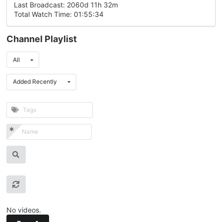
Last Broadcast: 2060d 11h 32m
Total Watch Time: 01:55:34
Channel Playlist
All
Added Recently
No videos.