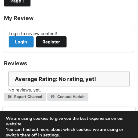
Page 1
My Review
Login to review content!
Login
Register
Reviews
Average Rating: No rating, yet!
No reviews, yet.
Report Channel
Contact Harish
Leave a Reply
We are using cookies to give you the best experience on our
website.
You must be
logged in
to post a comment.
You can find out more about which cookies we are using or
switch them off in
settings
.