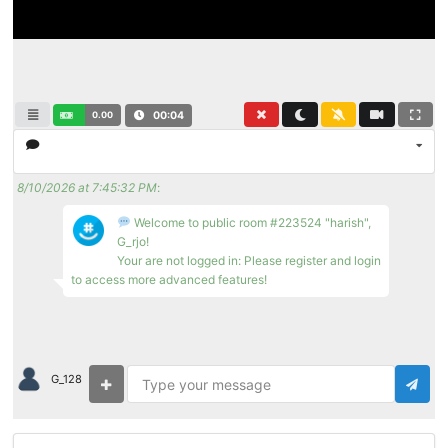
0.00
00:04
8/10/2026 at 7:45:32 PM
:
Welcome to public room #223524 "harish",
G_rjo!
Your are not logged in: Please register and login
to access more advanced features!
G_128