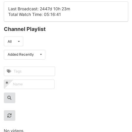
Last Broadcast: 2447d 10h 23m
Total Watch Time: 05:16:41
Channel Playlist
All
Added Recently
No videos.