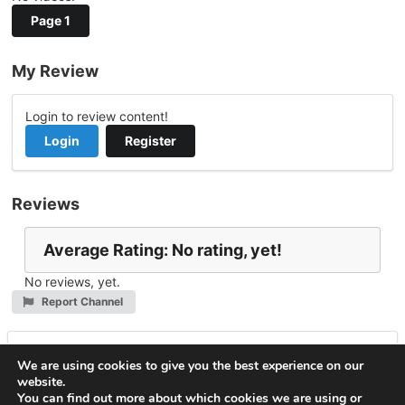
Page 1
My Review
Login to review content!
Login
Register
Reviews
Average Rating: No rating, yet!
No reviews, yet.
Report Channel
Leave a Reply
We are using cookies to give you the best experience on our
website.
You must be
logged in
to post a comment.
You can find out more about which cookies we are using or