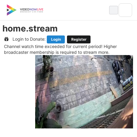
Skip
to
content
home.stream
Login to Donate:
Login
Register
Channel watch time exceeded for current period! Higher
broadcaster membership is required to stream more.