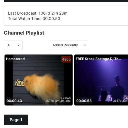
Last Broadcast: 1061d 21h 28m
Total Watch Time: 00:00:53
Channel Playlist
All
Added Recently
Hamsterad
FREE Stock Footage Dj Techno Music Club Disco Party Entertainment
480p
1 views
4
00:00:43
00:00:58
2577d 19h 2m ago
2667d 23h
Page 1