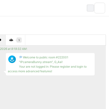
1
/2026 at 9:19:32 AM
:
Welcome to public room #222001
"IPcameraBunny.stream", G_4ai!
Your are not logged in: Please register and login to
access more advanced features!