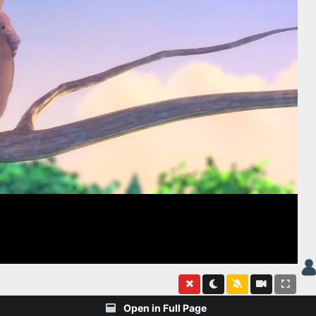
Open in Full Page