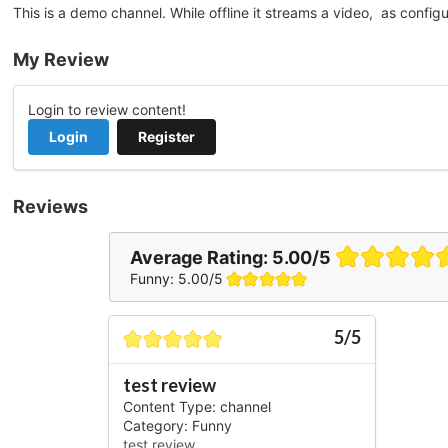
This is a demo channel. While offline it streams a video, as config
My Review
Login to review content!
Login
Register
Reviews
Average Rating:
5.00/5
Funny: 5.00/5
5/5
test review
Content Type: channel
Category: Funny
test review...