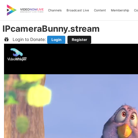
Skip
to
Channels
Broadcast Live
Content
Membership
Co
content
IPcameraBunny.stream
Login to Donate:
Login
Register