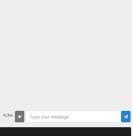
G_3ys