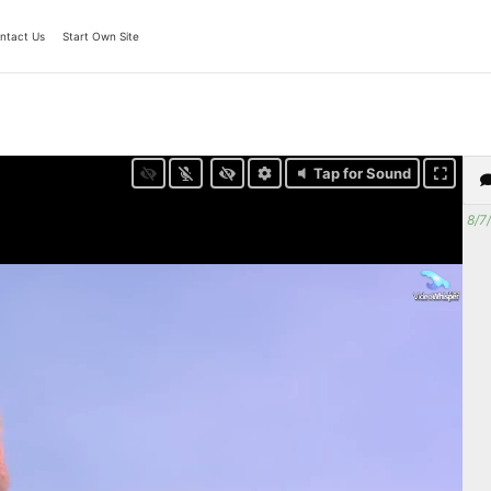
ntact Us
Start Own Site
Tap for Sound
8/7