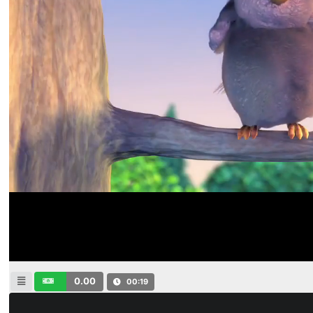
0.00
00:19