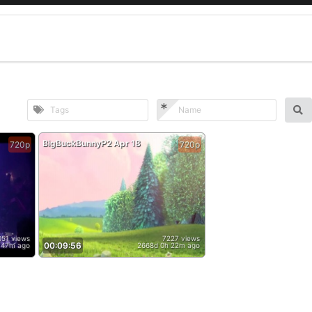
BigBuckBunnyP2 Apr 18
720p
720p
051 views
7227 views
00:09:56
 47m ago
2668d 0h 22m ago