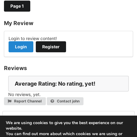
Page 1
My Review
Login to review content!
Login
Register
Reviews
Average Rating: No rating, yet!
No reviews, yet.
Report Channel
Contact john
Leave a Reply
We are using cookies to give you the best experience on our
website.
You must be
logged in
to post a comment.
You can find out more about which cookies we are using or