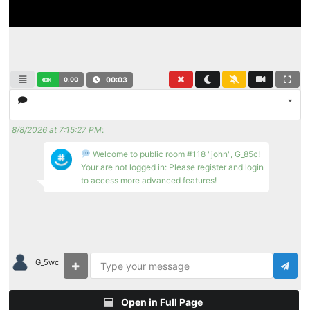
0.00
00:03
8/8/2026 at 7:15:27 PM
:
Welcome to public room #118 "john", G_85c!
Your are not logged in: Please register and login
to access more advanced features!
G_5wc
Open in Full Page