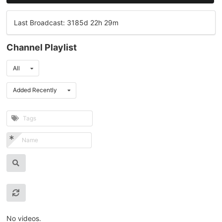
Last Broadcast: 3185d 22h 29m
Channel Playlist
All
Added Recently
No videos.