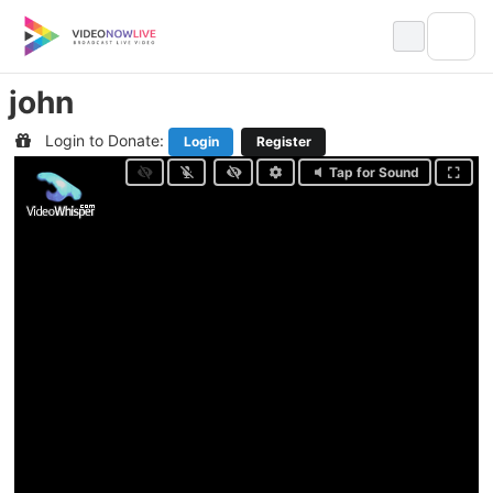
Skip
to
content
john
Login to Donate:
Login
Register
Tap for Sound