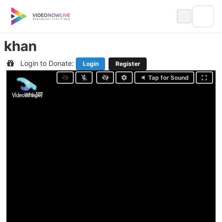
Skip
to
content
khan
Login to Donate:
Login
Register
Tap for Sound