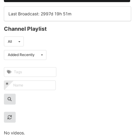
Last Broadcast: 2997d 19h 51m
Channel Playlist
All
Added Recently
No videos.