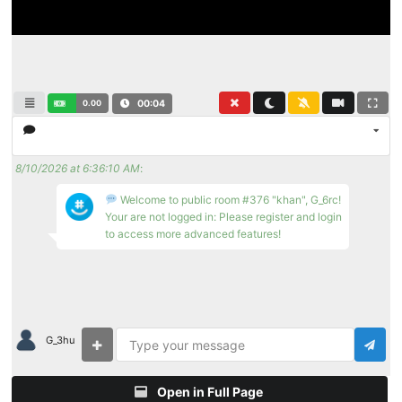
0.00
00:04
8/10/2026 at 6:36:10 AM
:
Welcome to public room #376 "khan", G_6rc!
Your are not logged in: Please register and login
to access more advanced features!
G_3hu
Open in Full Page