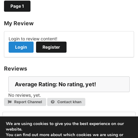
Page 1
My Review
Login to review content!
Login
Register
Reviews
Average Rating: No rating, yet!
No reviews, yet.
Report Channel
Contact khan
Leave a Reply
We are using cookies to give you the best experience on our
website.
You must be
logged in
to post a comment.
You can find out more about which cookies we are using or