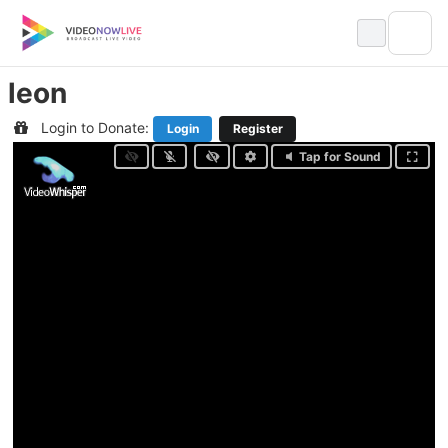
Skip
to
content
leon
Login to Donate:
Login
Register
Tap for Sound