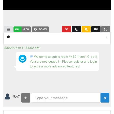
0.00
00:03
8/9/2026 at 11:54:02 AM
:
Welcome to public room #450 "leon", G_ao1!
Your are not logged in: Please register and login
to access more advanced features!
G_g7