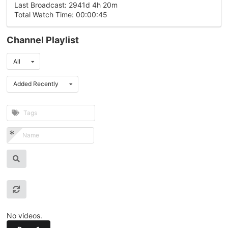
Last Broadcast: 2941d 4h 20m
Total Watch Time: 00:00:45
Channel Playlist
All
Added Recently
No videos.