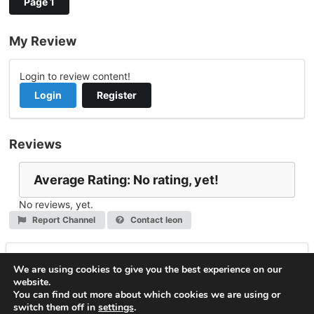
Page 1
My Review
Login to review content!
Login
Register
Reviews
Average Rating: No rating, yet!
No reviews, yet.
Report Channel
Contact leon
Leave a Reply
We are using cookies to give you the best experience on our
website.
You must be
logged in
to post a comment.
You can find out more about which cookies we are using or
switch them off in
settings
.