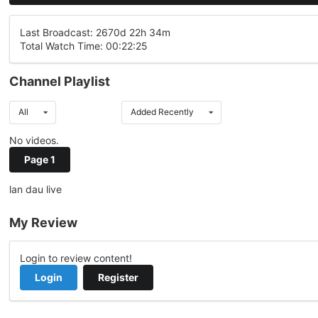
Last Broadcast: 2670d 22h 34m
Total Watch Time: 00:22:25
Channel Playlist
All
Added Recently
No videos.
Page 1
lan dau live
My Review
Login to review content!
Login
Register