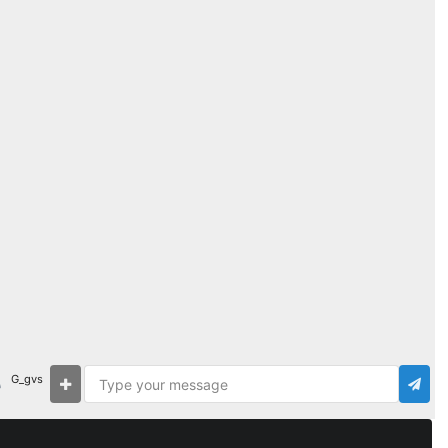
G_gvs