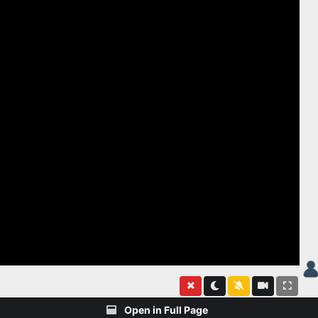
Open in Full Page