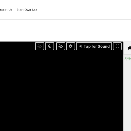
ntact Us
Start Own Site
Tap for Sound
8/9