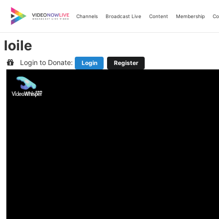
Skip
to
Channels
Broadcast Live
Content
Membership
Co
content
loile
Login to Donate:
Login
Register