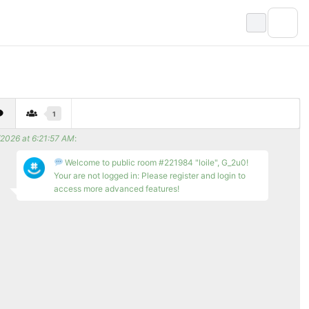
1
/2026 at 6:21:57 AM
:
Welcome to public room #221984 "loile", G_2u0!
Your are not logged in: Please register and login to
access more advanced features!