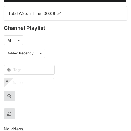
Total Watch Time: 00:08:54
Channel Playlist
All
Added Recently
No videos.