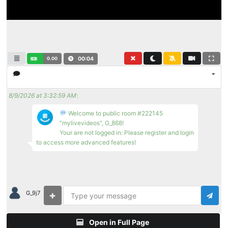
0.00
00:04
8/9/2026 at 3:32:59 AM
:
Welcome to public room #222145
"mylivevideos", G_868!
Your are not logged in: Please register and login
to access more advanced features!
G_9j7
Open in Full Page