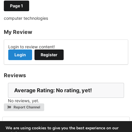
Page 1
computer technologies
My Review
Login to review content!
Login
Register
Reviews
Average Rating: No rating, yet!
No reviews, yet.
Report Channel
Leave a Reply
We are using cookies to give you the best experience on our