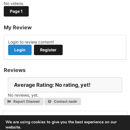
No videos.
Page 1
My Review
Login to review content!
Login
Register
Reviews
Average Rating: No rating, yet!
No reviews, yet.
Report Channel
Contact nadir
Leave a Reply
We are using cookies to give you the best experience on our
website.
You must be
logged in
to post a comment.