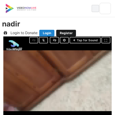
Skip
to
content
nadir
Login to Donate:
Login
Register
Tap for Sound