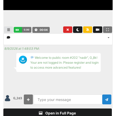
0.00
00:04
8/9/2026 at 1:48:03 PM
:
Welcome to public room #202 "nadir", G_8k!
Your are not logged in: Please register and login
to access more advanced features!
G_2d3
Open in Full Page