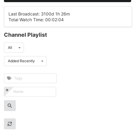
Last Broadcast: 3100d 1h 26m
Total Watch Time: 00:02:04
Channel Playlist
All
Added Recently