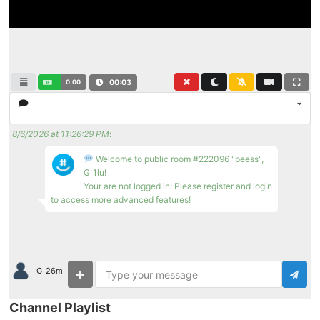
0.00
00:03
8/6/2026 at 11:26:29 PM
:
Welcome to public room #222096 "peess",
G_1lu!
Your are not logged in: Please register and login
to access more advanced features!
G_26m
Channel Playlist