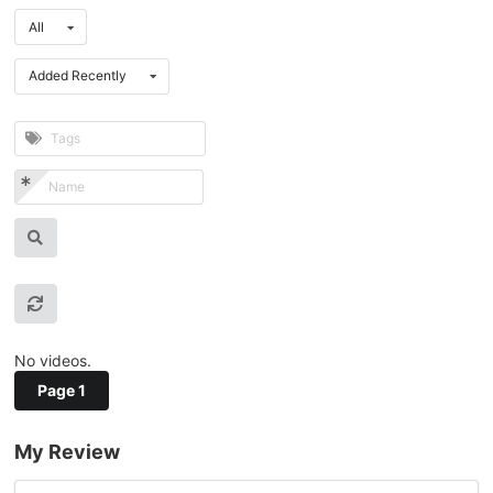
All
Added Recently
No videos.
Page 1
My Review