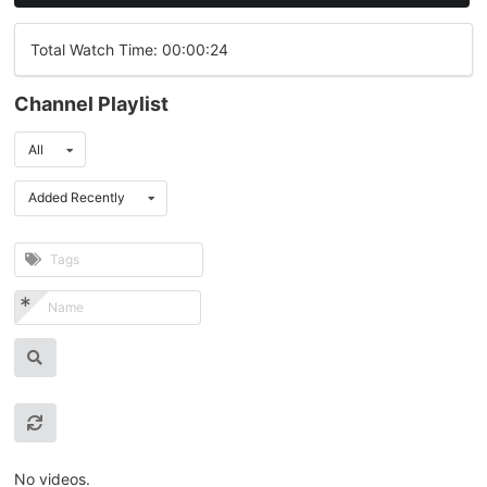
Total Watch Time: 00:00:24
Channel Playlist
All
Added Recently
No videos.