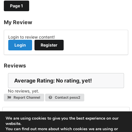
Page 1
My Review
Login to review content!
Login
Register
Reviews
Average Rating: No rating, yet!
No reviews, yet.
Report Channel
Contact pess2
Leave a Reply
We are using cookies to give you the best experience on our
website.
You must be
logged in
to post a comment.
You can find out more about which cookies we are using or