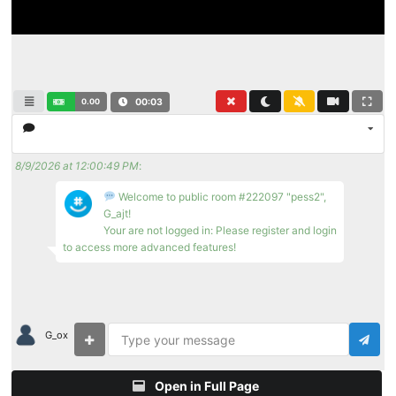
0.00
00:04
8/9/2026 at 12:00:49 PM
:
Welcome to public room #222097 "pess2",
G_ajt!
Your are not logged in: Please register and login
to access more advanced features!
G_ox
Open in Full Page