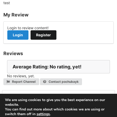
test
My Review
Login to review content!
Login
Register
Reviews
Average Rating: No rating, yet!
No reviews, yet.
Report Channel
Contact pochubayk
Leave a Reply
We are using cookies to give you the best experience on our
website.
You must be
logged in
to post a comment.
You can find out more about which cookies we are using or
switch them off in
settings
.