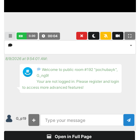
0.00
00:05
8/9/2026 at 9:54:01 AM
:
Welcome to public room #192 "pochubayk",
G_ng9!
Your are not logged in: Please register and login
to access more advanced features!
G_p19
Open in Full Page