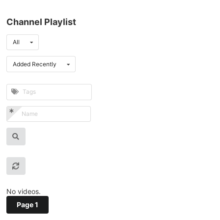
Channel Playlist
All
Added Recently
No videos.
Page 1