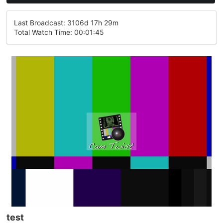
Last Broadcast: 3106d 17h 29m
Total Watch Time: 00:01:45
test