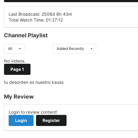
Last Broadcast: 2506d 8h 43m
Total Watch Time: 01:27:12
Channel Playlist
All
Added Recently
No videos.
Page 1
tu desorden es nuestro kauss
My Review
Login to review content!
Login
Register