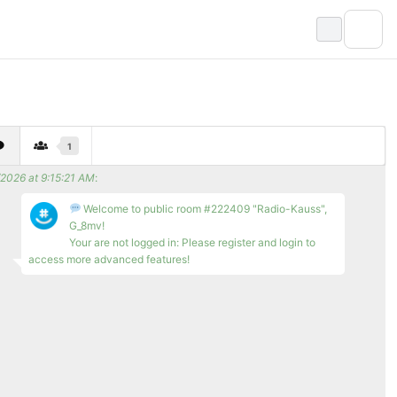
1
/2026 at 9:15:21 AM
:
Welcome to public room #222409 "Radio-Kauss",
G_8mv!
Your are not logged in: Please register and login to
access more advanced features!