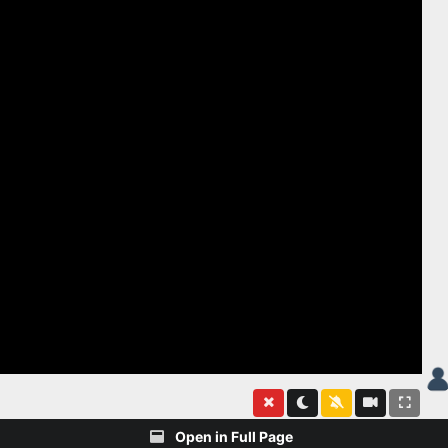
Open in Full Page