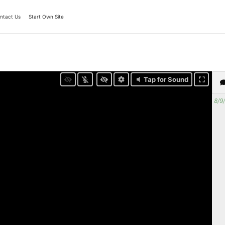
ntact Us
Start Own Site
Tap for Sound
8/9