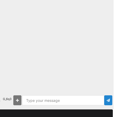
G_6q3