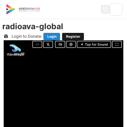
Skip
to
content
radioava-global
Login to Donate:
Login
Register
Tap for Sound