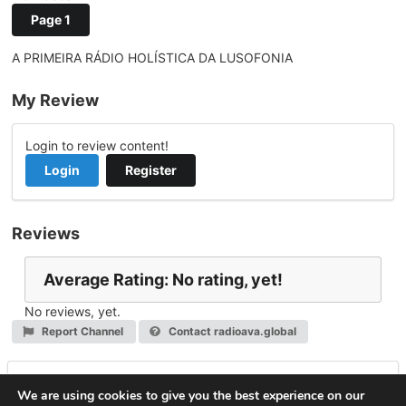
Page 1
A PRIMEIRA RÁDIO HOLÍSTICA DA LUSOFONIA
My Review
Login to review content!
Login
Register
Reviews
Average Rating: No rating, yet!
No reviews, yet.
Report Channel
Contact radioava.global
Leave a Reply
We are using cookies to give you the best experience on our