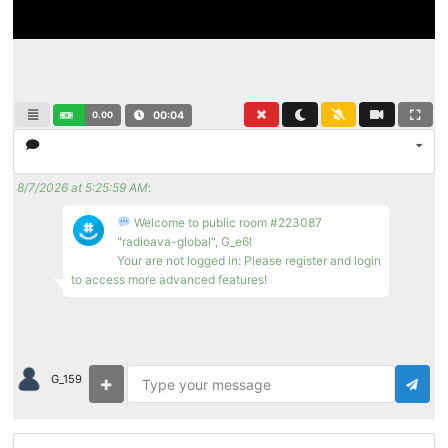
0.00
00:04
8/7/2026 at 5:25:59 AM
:
Welcome to public room #223087
"radioava-global", G_e6!
Your are not logged in: Please register and login
to access more advanced features!
G_159