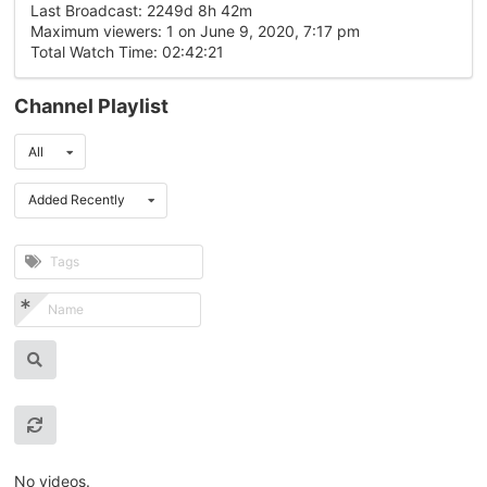
Last Broadcast: 2249d 8h 42m
Maximum viewers: 1 on June 9, 2020, 7:17 pm
Total Watch Time: 02:42:21
Channel Playlist
All
Added Recently
No videos.