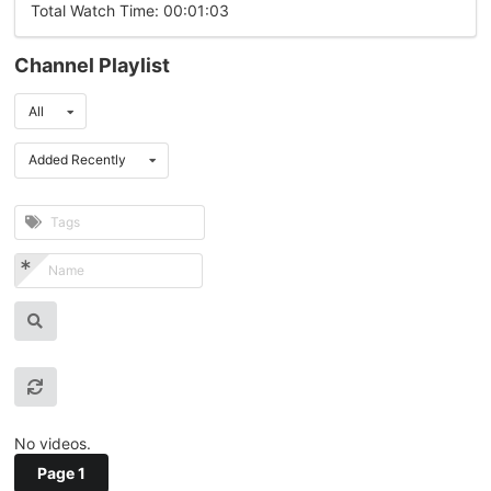
Total Watch Time: 00:01:03
Channel Playlist
All
Added Recently
No videos.
Page 1