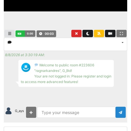
0.00
00:03
8/8/2026 at 3:30:19 AM
:
Welcome to public room #223606
"ragnarkandres", G_9id!
Your are not logged in: Please register and login
to access more advanced features!
G_ays