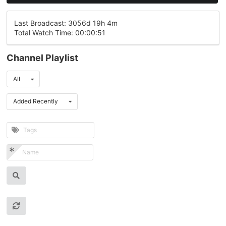
Last Broadcast: 3056d 19h 4m
Total Watch Time: 00:00:51
Channel Playlist
All
Added Recently