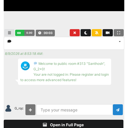
0.00
00:04
8/9/2026 at 8:53:18 AM
:
Welcome to public room #313 "Santhosh",
G_2x0!
Your are not logged in: Please register and login
to access more advanced features!
G_rqc
Open in Full Page