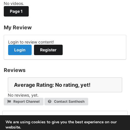
No videos.
Page 1
My Review
Login to review content!
Login
Register
Reviews
Average Rating: No rating, yet!
No reviews, yet.
Report Channel
Contact Santhosh
Leave a Reply
We are using cookies to give you the best experience on our
website.
You must be
logged in
to post a comment.