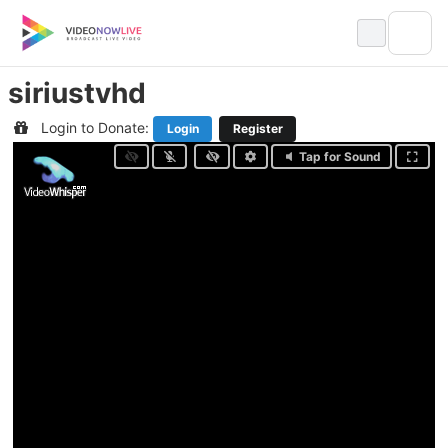
Skip
to
content
siriustvhd
Login to Donate:
Login
Register
Tap for Sound