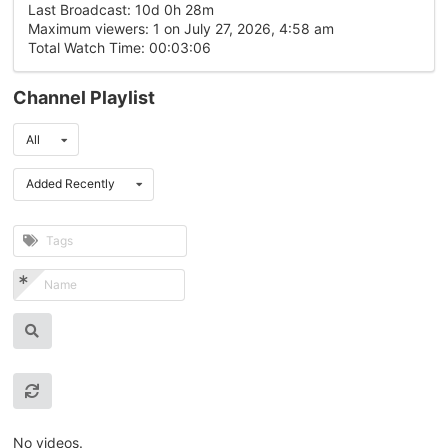
Last Broadcast: 10d 0h 28m
Maximum viewers: 1 on July 27, 2026, 4:58 am
Total Watch Time: 00:03:06
Channel Playlist
All
Added Recently
No videos.