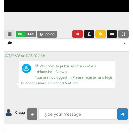
0.00
00:03
8/6/2026 at 5:26:10 AM
:
Welcome to public room #224943
"siriustvhd", G_hwg!
Your are not logged in: Please register and login
to access more advanced features!
G_agg