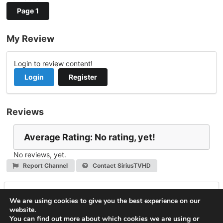
Page 1
My Review
Login to review content!
Login
Register
Reviews
Average Rating: No rating, yet!
No reviews, yet.
Report Channel
Contact SiriusTVHD
Leave a Reply
We are using cookies to give you the best experience on our
website.
You must be
logged in
to post a comment.
You can find out more about which cookies we are using or