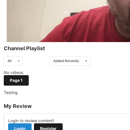
Channel Playlist
All
Added Recently
No videos.
Page 1
Testing
My Review
Login to review content!
Login
Register