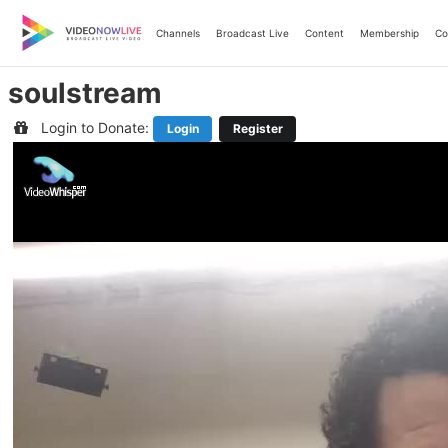
Skip
to
Channels
Broadcast Live
Content
Membership
Co
content
soulstream
Login to Donate:
Login
Register