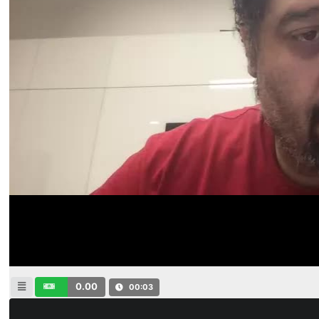
0.00
00:04