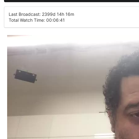
Last Broadcast: 2399d 14h 16m
Total Watch Time: 00:06:41