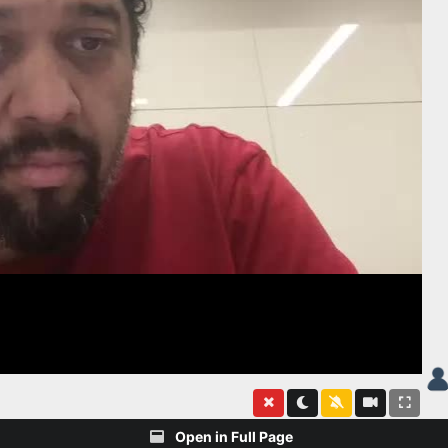
Open in Full Page