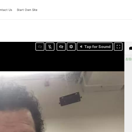
ntact Us
Start Own Site
Tap for Sound
8/8