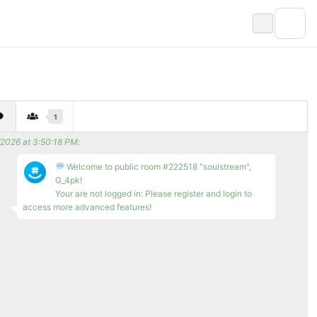
1
/2026 at 3:50:18 PM
:
Welcome to public room #222518 "soulstream",
G_4pk!
Your are not logged in: Please register and login to
access more advanced features!