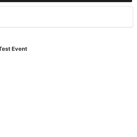
Test Event