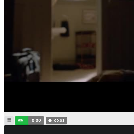
0.00
00:04