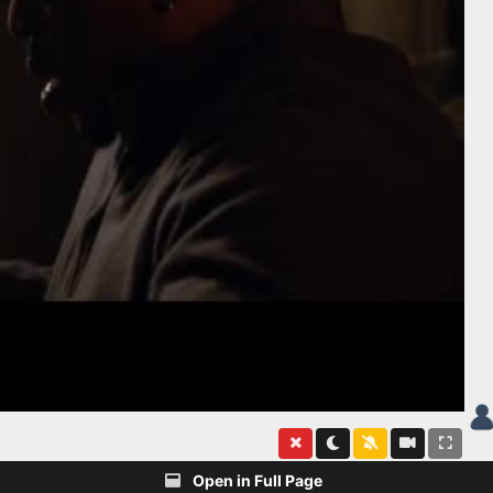
Open in Full Page