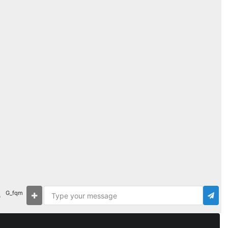
G_fqm