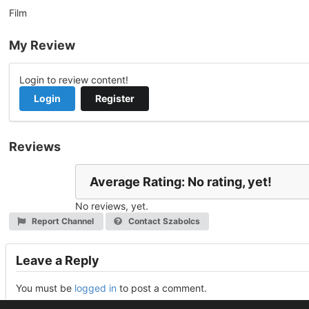
Film
My Review
Login to review content!
Login
Register
Reviews
Average Rating: No rating, yet!
No reviews, yet.
Report Channel
Contact Szabolcs
Leave a Reply
You must be
logged in
to post a comment.