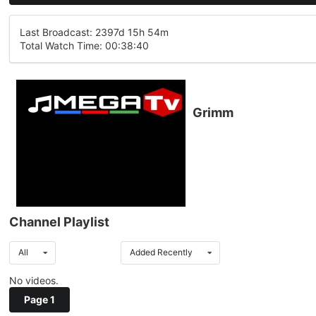
Last Broadcast: 2397d 15h 54m
Total Watch Time: 00:38:40
Grimm
Channel Playlist
All
Added Recently
No videos.
Page 1