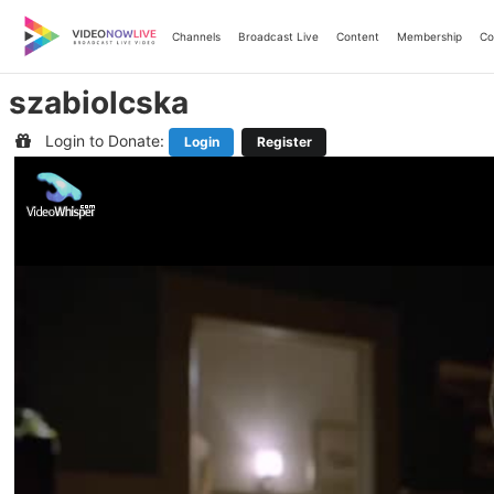
Skip
to
Channels
Broadcast Live
Content
Membership
Co
content
szabiolcska
Login to Donate:
Login
Register