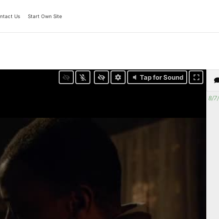
ntact Us
Start Own Site
Tap for Sound
8/7