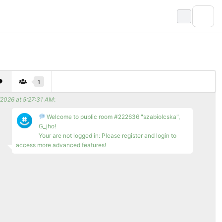
1
/2026 at 5:27:31 AM
:
Welcome to public room #222636 "szabiolcska",
G_jho!
Your are not logged in: Please register and login to
access more advanced features!