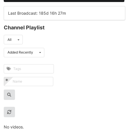
Last Broadcast: 185d 16h 27m
Channel Playlist
All
Added Recently
No videos.