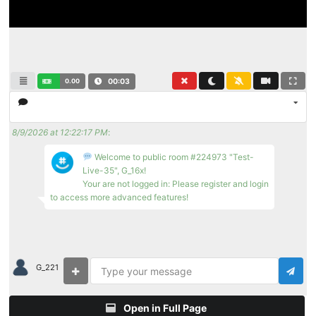
0.00
00:03
8/9/2026 at 12:22:17 PM
:
Welcome to public room #224973 "Test-
Live-35", G_16x!
Your are not logged in: Please register and login
to access more advanced features!
G_221
Open in Full Page