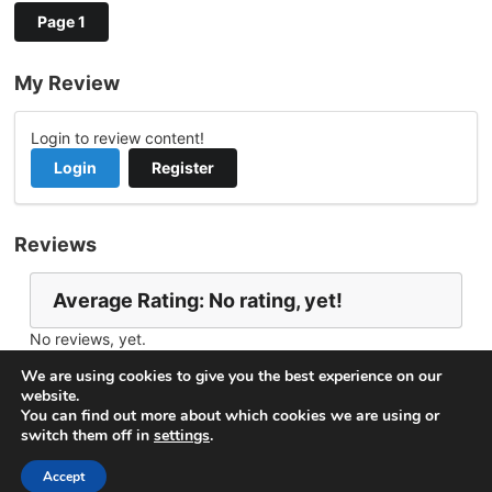
Page 1
My Review
Login to review content!
Login
Register
Reviews
Average Rating: No rating, yet!
No reviews, yet.
Report Channel
Contact DjoniKeydj26
We are using cookies to give you the best experience on our
website.
You can find out more about which cookies we are using or
switch them off in
settings
.
© 2026
VideoNow.Live – Broadcast Streams
. All rights
reserved.
Accept