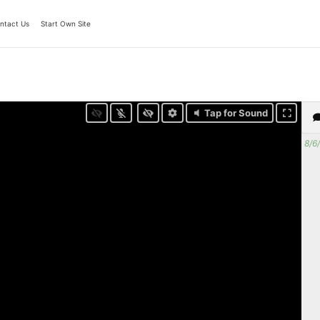
ntact Us
Start Own Site
Tap for Sound
8/6