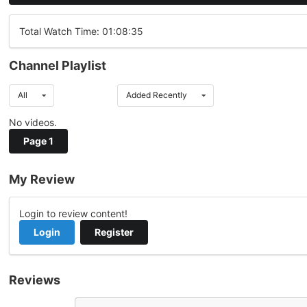
Total Watch Time: 01:08:35
Channel Playlist
All
Added Recently
No videos.
Page 1
My Review
Login to review content!
Login
Register
Reviews