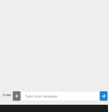
G_qyp