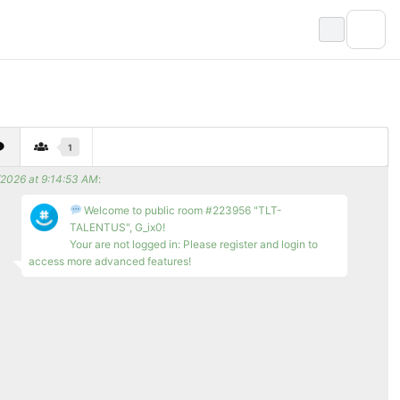
1
/2026 at 9:14:53 AM
:
Welcome to public room #223956 "TLT-
TALENTUS", G_ix0!
Your are not logged in: Please register and login to
access more advanced features!