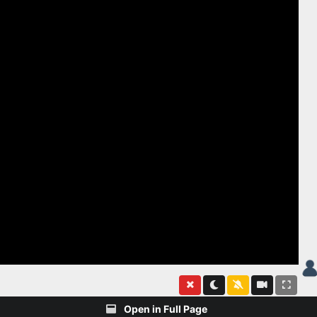
Open in Full Page