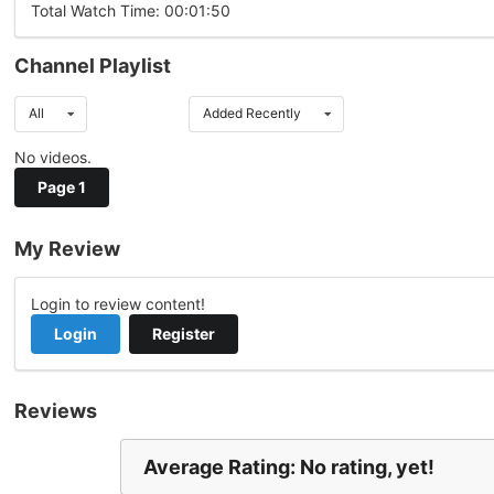
Total Watch Time: 00:01:50
Channel Playlist
All
Added Recently
No videos.
Page 1
My Review
Login to review content!
Login
Register
Reviews
Average Rating: No rating, yet!