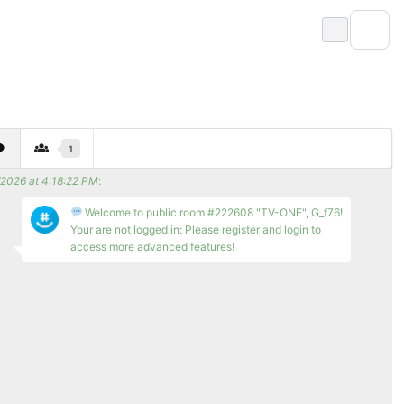
1
/2026 at 4:18:22 PM
:
Welcome to public room #222608 "TV-ONE", G_f76!
Your are not logged in: Please register and login to
access more advanced features!