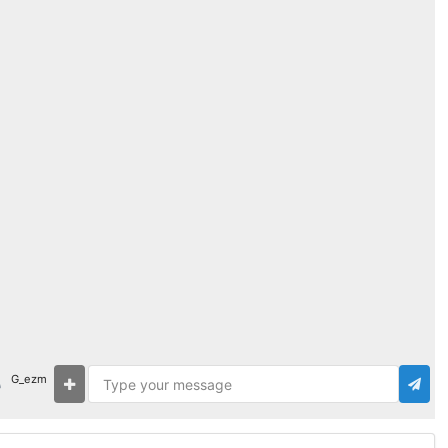
G_ezm