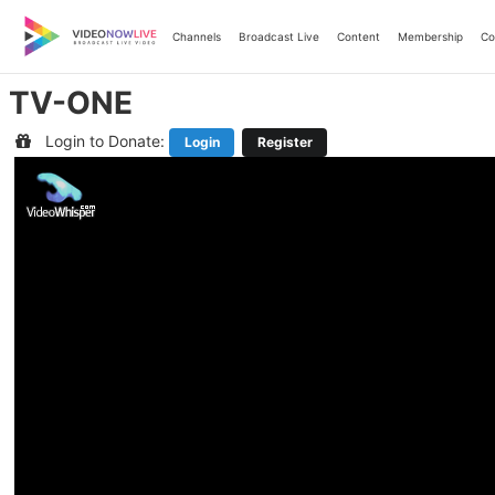
Skip
to
Channels
Broadcast Live
Content
Membership
Co
content
TV-ONE
Login to Donate:
Login
Register