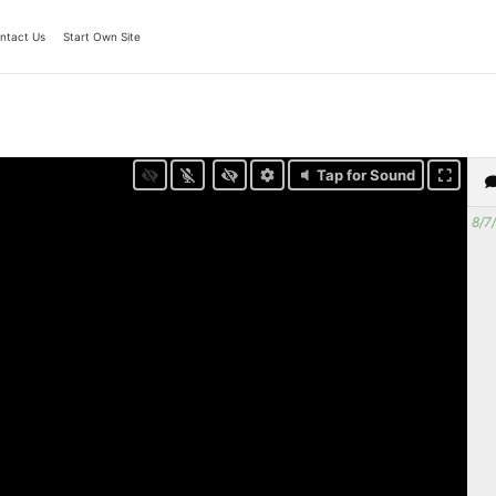
ntact Us
Start Own Site
Tap for Sound
8/7