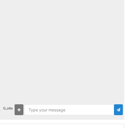
G_o6a