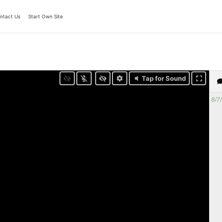
ntact Us
Start Own Site
Tap for Sound
8/7