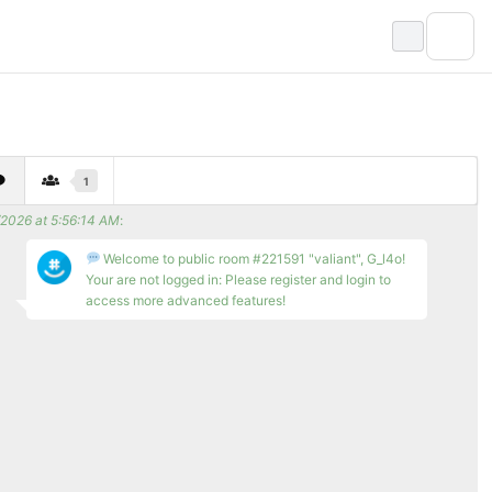
1
/2026 at 5:56:14 AM
:
Welcome to public room #221591 "valiant", G_l4o!
Your are not logged in: Please register and login to
access more advanced features!