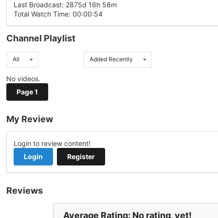
Last Broadcast: 2875d 16h 58m
Total Watch Time: 00:00:54
Channel Playlist
All
Added Recently
No videos.
Page 1
My Review
Login to review content!
Login
Register
Reviews
Average Rating: No rating, yet!