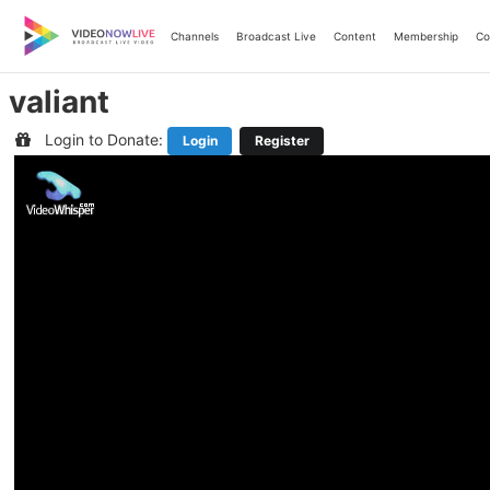
Skip
to
Channels
Broadcast Live
Content
Membership
Co
content
valiant
Login to Donate:
Login
Register