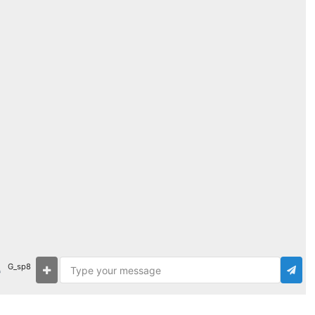
G_sp8