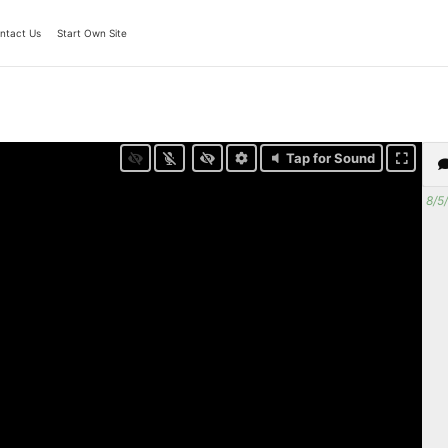
ntact Us
Start Own Site
Tap for Sound
8/5