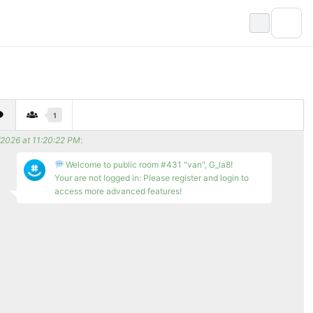
1
/2026 at 11:20:22 PM
:
Welcome to public room #431 "van", G_la8!
Your are not logged in: Please register and login to
access more advanced features!