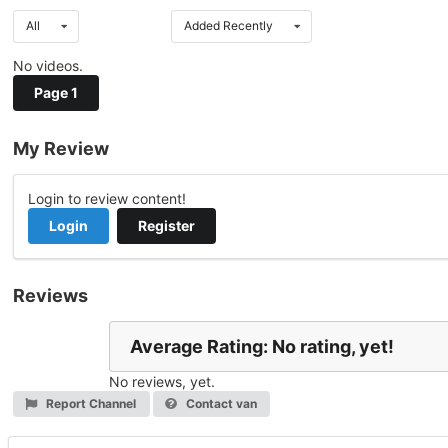
All
Added Recently
No videos.
Page 1
My Review
Login to review content!
Login
Register
Reviews
Average Rating: No rating, yet!
No reviews, yet.
Report Channel
Contact van