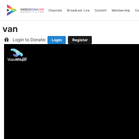
Skip
to
Channels
Broadcast Live
Content
Membership
Co
content
van
Login to Donate:
Login
Register