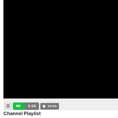
0.00
00:06
Channel Playlist