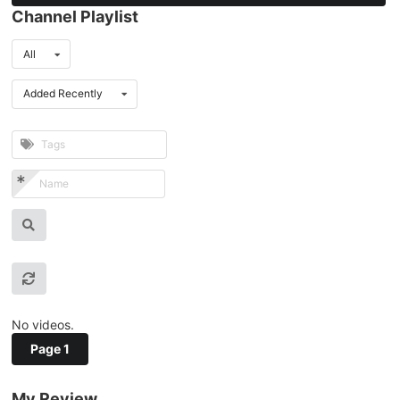
Channel Playlist
All
Added Recently
No videos.
Page 1
My Review