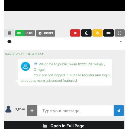
0.00
00:04
8/8/2026 at 5:10:48 AM
:
Welcome to public room #222128 "vasja",
G_hgu!
Your are not logged in: Please register and login
to access more advanced features!
G_85m
Open in Full Page