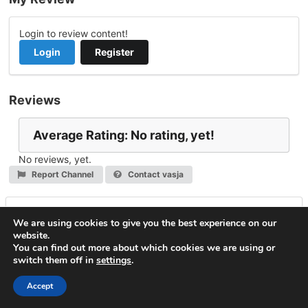
Login to review content!
Login
Register
Reviews
Average Rating: No rating, yet!
No reviews, yet.
Report Channel
Contact vasja
Leave a Reply
We are using cookies to give you the best experience on our
website.
You must be
logged in
to post a comment.
You can find out more about which cookies we are using or
switch them off in
settings
.
© 2026
VideoNow.Live – Broadcast Streams
. All rights
reserved.
Accept