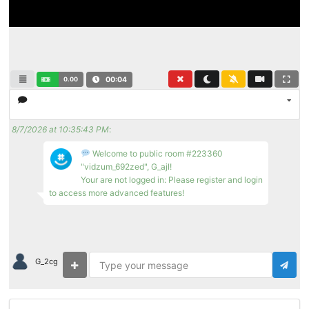
0.00
00:04
8/7/2026 at 10:35:43 PM
:
Welcome to public room #223360
"vidzum_692zed", G_ajl!
Your are not logged in: Please register and login
to access more advanced features!
G_2cg