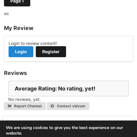
Page 1
mi
My Review
Login to review content!
Login
Register
Reviews
Average Rating: No rating, yet!
No reviews, yet.
Report Channel
Contact vidzum
Leave a Reply
We are using cookies to give you the best experience on our
website.
You must be
logged in
to post a comment.