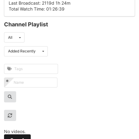
Last Broadcast: 2119d 1h 24m
Total Watch Time: 01:26:39
Channel Playlist
All
Added Recently
No videos.