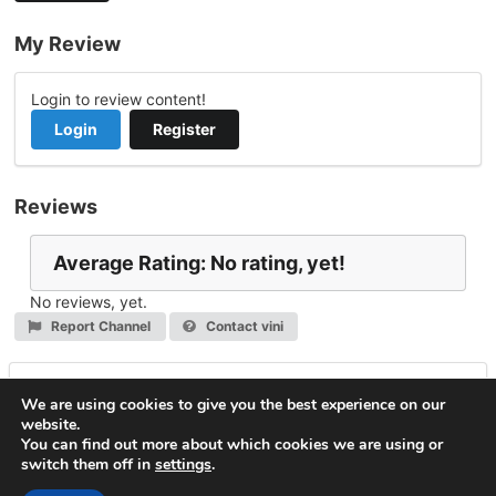
My Review
Login to review content!
Login
Register
Reviews
Average Rating: No rating, yet!
No reviews, yet.
Report Channel
Contact vini
Leave a Reply
We are using cookies to give you the best experience on our
website.
You must be
logged in
to post a comment.
You can find out more about which cookies we are using or
switch them off in
settings
.
© 2026
VideoNow.Live – Broadcast Streams
. All rights