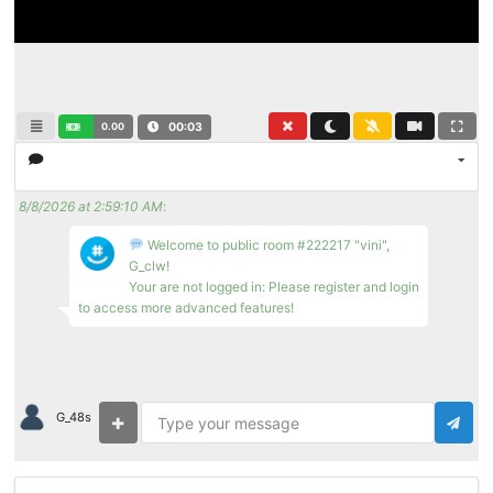
0.00
00:03
8/8/2026 at 2:59:10 AM
:
Welcome to public room #222217 "vini",
G_clw!
Your are not logged in: Please register and login
to access more advanced features!
G_48s