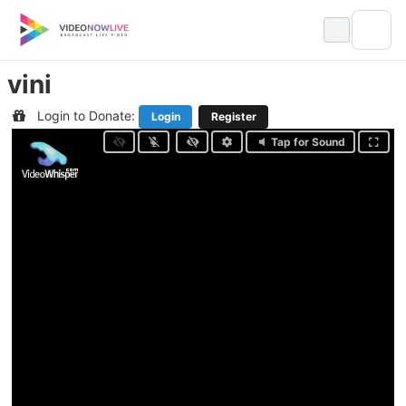
Skip
to
content
vini
Login to Donate:
Login
Register
Tap for Sound