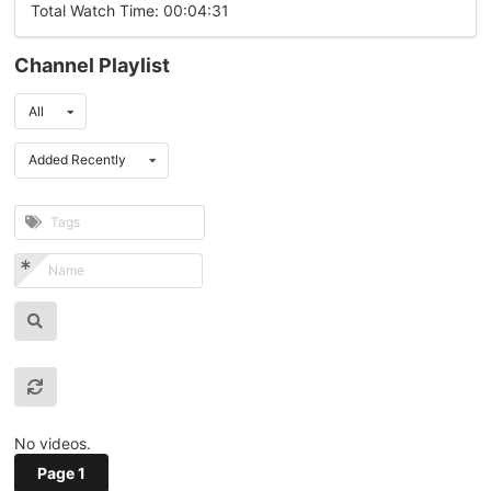
Total Watch Time: 00:04:31
Channel Playlist
All
Added Recently
No videos.
Page 1