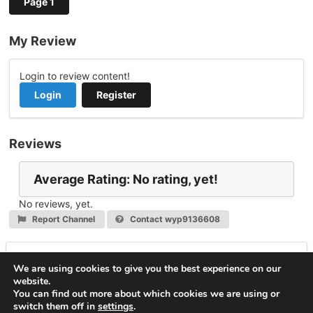
Page 1
My Review
Login to review content!
Login
Register
Reviews
Average Rating: No rating, yet!
No reviews, yet.
Report Channel
Contact wyp9136608
Leave a Reply
We are using cookies to give you the best experience on our
website.
You must be
logged in
to post a comment.
You can find out more about which cookies we are using or
switch them off in
settings
.