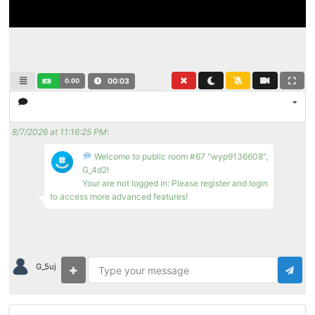
0.00
00:04
8/7/2026 at 11:16:25 PM
:
Welcome to public room #67 "wyp9136608",
G_4d2!
Your are not logged in: Please register and login
to access more advanced features!
G_5uj