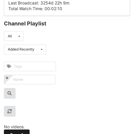
Last Broadcast: 3254d 22h 9m
Total Watch Time: 00:02:10
Channel Playlist
All
Added Recently
No videos.