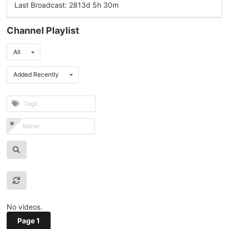
Last Broadcast: 2813d 5h 30m
Channel Playlist
All
Added Recently
No videos.
Page 1