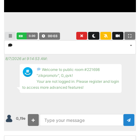
0.00
00:04
8/7/2026 at 9:14:53 AM
:
Welcome to public room #221698
"zikpromotv", G_qvk!
Your are not logged in: Please register and login
to access more advanced features!
G_f9e