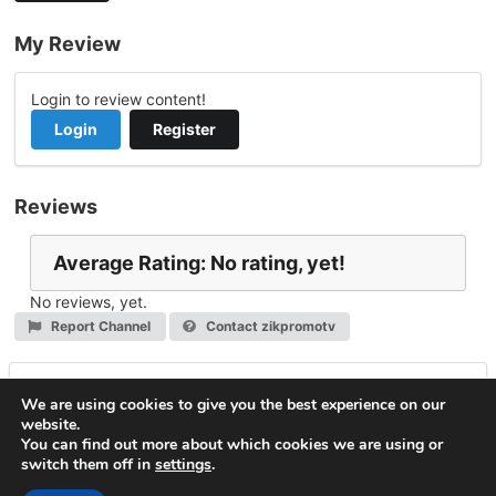
My Review
Login to review content!
Login
Register
Reviews
Average Rating: No rating, yet!
No reviews, yet.
Report Channel
Contact zikpromotv
Leave a Reply
We are using cookies to give you the best experience on our
website.
You must be
logged in
to post a comment.
You can find out more about which cookies we are using or
switch them off in
settings
.
© 2026
VideoNow.Live – Broadcast Streams
. All rights