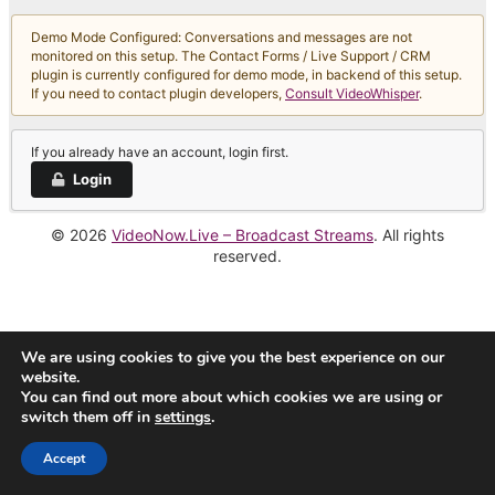
Demo Mode Configured: Conversations and messages are not
monitored on this setup. The Contact Forms / Live Support / CRM
plugin is currently configured for demo mode, in backend of this setup.
If you need to contact plugin developers,
Consult VideoWhisper
.
If you already have an account, login first.
Login
© 2026
VideoNow.Live – Broadcast Streams
. All rights
reserved.
We are using cookies to give you the best experience on our
website.
You can find out more about which cookies we are using or
switch them off in
settings
.
Accept