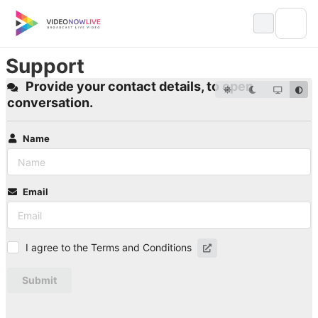
Skip
to
content
Support
Provide your contact details, to open
conversation.
Name
Email
I agree to the Terms and Conditions
Submit