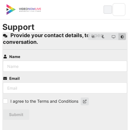
Skip
to
content
Support
Provide your contact details, to open
conversation.
Name
Email
I agree to the Terms and Conditions
Submit