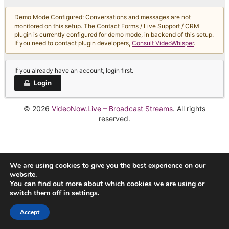
Demo Mode Configured: Conversations and messages are not
monitored on this setup. The Contact Forms / Live Support / CRM
plugin is currently configured for demo mode, in backend of this setup.
If you need to contact plugin developers,
Consult VideoWhisper
.
If you already have an account, login first.
Login
© 2026
VideoNow.Live – Broadcast Streams
. All rights
reserved.
We are using cookies to give you the best experience on our
website.
You can find out more about which cookies we are using or
switch them off in
settings
.
Accept