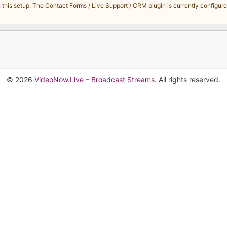
s setup. The Contact Forms / Live Support / CRM plugin is currently configured 
© 2026
VideoNow.Live – Broadcast Streams
. All rights reserved.