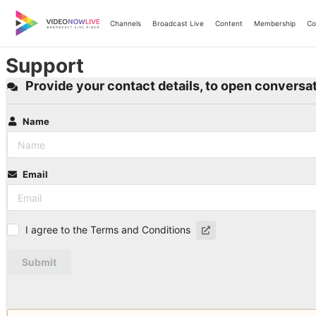
Skip
to
Channels
Broadcast Live
Content
Membership
Co
content
Support
Provide your contact details, to open conversat
Name
Email
I agree to the Terms and Conditions
Submit