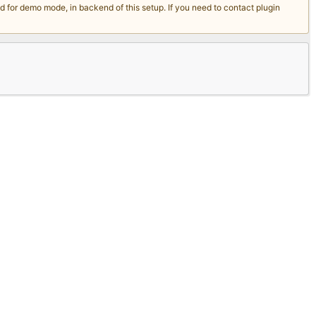
for demo mode, in backend of this setup. If you need to contact plugin