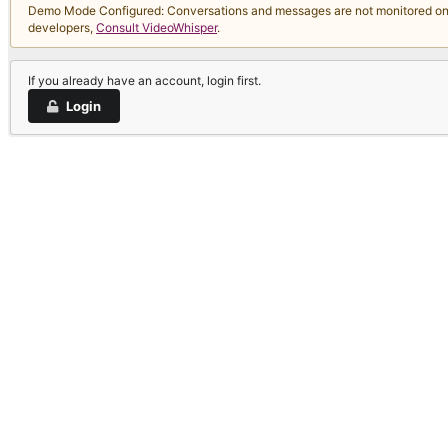
Demo Mode Configured: Conversations and messages are not monitored on thi
developers,
Consult VideoWhisper
.
If you already have an account, login first.
Login