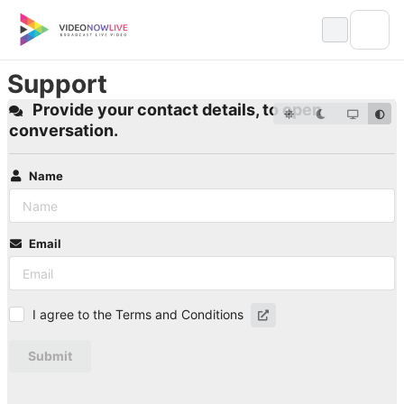
Skip
to
content
Support
Provide your contact details, to open
conversation.
Name
Email
I agree to the Terms and Conditions
Submit