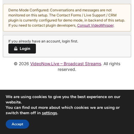
Demo Mode Configured: Conversations and messages are not
monitored on this setup. The Contact Forms / Live Support / CRM
plugin is currently configured for demo mode, in backend of this setup.
If you need to contact plugin developers,
Consult VideoWhisper
.
If you already have an account, login first.
Login
© 2026
VideoNow.Live – Broadcast Streams
. All rights
reserved.
We are using cookies to give you the best experience on our
website.
You can find out more about which cookies we are using or
switch them off in
settings
.
Accept