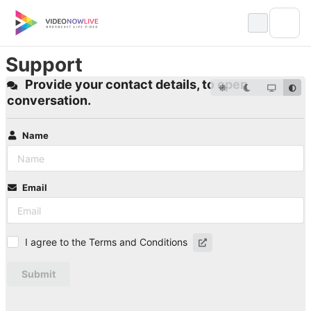
Skip
to
content
Support
Provide your contact details, to open
conversation.
Name
Email
I agree to the Terms and Conditions
Submit