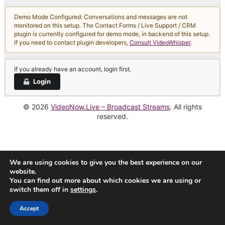
Demo Mode Configured: Conversations and messages are not
monitored on this setup. The Contact Forms / Live Support / CRM
plugin is currently configured for demo mode, in backend of this setup.
If you need to contact plugin developers,
Consult VideoWhisper
.
If you already have an account, login first.
Login
© 2026
VideoNow.Live – Broadcast Streams
. All rights
reserved.
We are using cookies to give you the best experience on our
website.
You can find out more about which cookies we are using or
switch them off in
settings
.
Accept