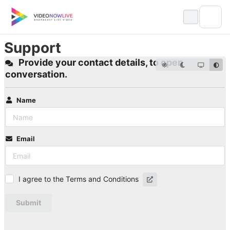
Skip
to
content
Support
Provide your contact details, to open
conversation.
Name
Email
I agree to the Terms and Conditions
Submit