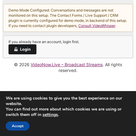
Demo Mode Configured: Conversations and messages are not
monitored on this setup. The Contact Forms / Live Support / CRM
plugin is currently configured for demo mode, in backend of this setup.
If you need to contact plugin developers,
Consult VideoWhisper
.
If you already have an account, login first.
Login
© 2026
VideoNow.Live – Broadcast Streams
. All rights
reserved.
We are using cookies to give you the best experience on our
website.
You can find out more about which cookies we are using or
switch them off in
settings
.
Accept