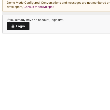
Demo Mode Configured: Conversations and messages are not monitored on thi
developers,
Consult VideoWhisper
.
If you already have an account, login first.
Login