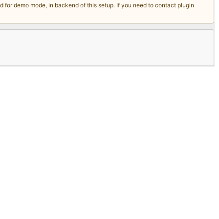
for demo mode, in backend of this setup. If you need to contact plugin