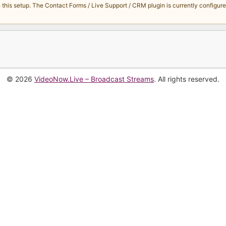
s setup. The Contact Forms / Live Support / CRM plugin is currently configured 
© 2026
VideoNow.Live – Broadcast Streams
. All rights reserved.