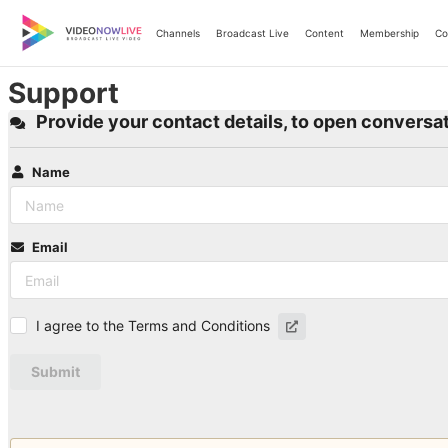
Skip
to
Channels
Broadcast Live
Content
Membership
Co
content
Support
Provide your contact details, to open conversat
Name
Email
I agree to the Terms and Conditions
Submit