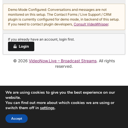
Demo Mode Configured: Conversations and messages are not
monitored on this setup. The Contact Forms / Live Support / CRM
plugin is currently configured for demo mode, in backend of this setup.
If you need to contact plugin developers,
Consult VideoWhisper
.
If you already have an account, login first.
Login
© 2026
VideoNow.Live – Broadcast Streams
. All rights
reserved.
We are using cookies to give you the best experience on our
website.
You can find out more about which cookies we are using or
switch them off in
settings
.
Accept