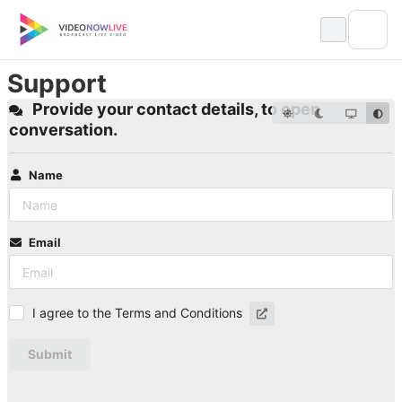
Skip
to
content
Support
Provide your contact details, to open
conversation.
Name
Email
I agree to the Terms and Conditions
Submit