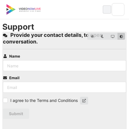
Skip
to
content
Support
Provide your contact details, to open
conversation.
Name
Email
I agree to the Terms and Conditions
Submit