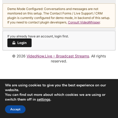
Demo Mode Configured: Conversations and messages are not
monitored on this setup. The Contact Forms / Live Support / CRM
plugin is currently configured for demo mode, in backend of this setup.
If you need to contact plugin developers,
Consult VideoWhisper
.
If you already have an account, login first.
Login
© 2026
VideoNow.Live – Broadcast Streams
. All rights
reserved.
We are using cookies to give you the best experience on our
website.
You can find out more about which cookies we are using or
switch them off in
settings
.
Accept