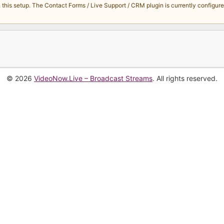
s setup. The Contact Forms / Live Support / CRM plugin is currently configured 
© 2026
VideoNow.Live – Broadcast Streams
. All rights reserved.