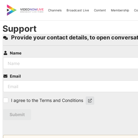
Skip
to
Channels
Broadcast Live
Content
Membership
Co
content
Support
Provide your contact details, to open conversat
Name
Email
I agree to the Terms and Conditions
Submit