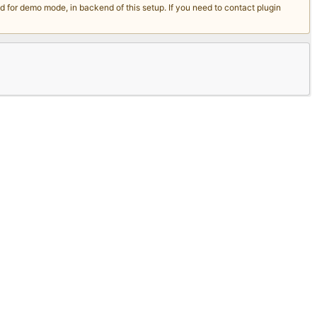
for demo mode, in backend of this setup. If you need to contact plugin