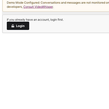
Demo Mode Configured: Conversations and messages are not monitored on thi
developers,
Consult VideoWhisper
.
If you already have an account, login first.
Login