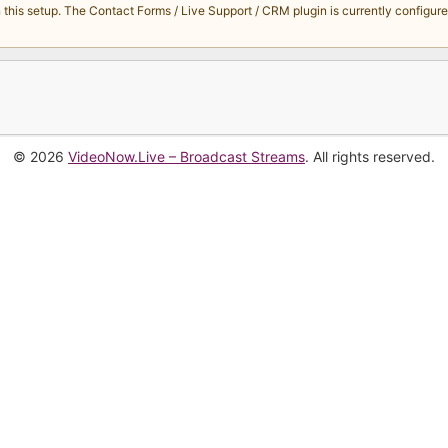
s setup. The Contact Forms / Live Support / CRM plugin is currently configured 
© 2026
VideoNow.Live – Broadcast Streams
. All rights reserved.