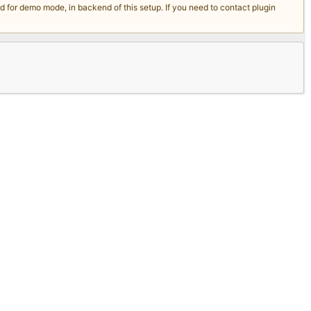
for demo mode, in backend of this setup. If you need to contact plugin