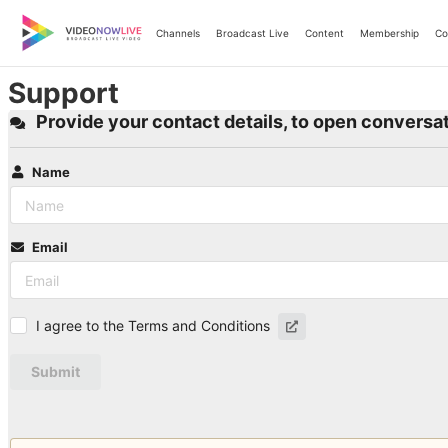
Skip
to
Channels
Broadcast Live
Content
Membership
Co
content
Support
Provide your contact details, to open conversat
Name
Email
I agree to the Terms and Conditions
Submit