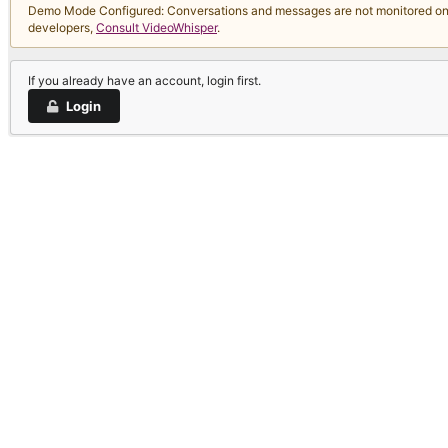
Demo Mode Configured: Conversations and messages are not monitored on thi
developers,
Consult VideoWhisper
.
If you already have an account, login first.
Login